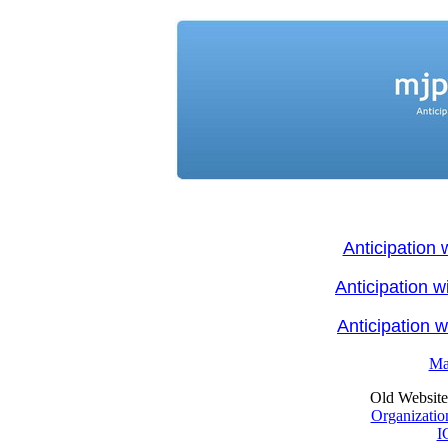
Anticipation 
Anticipation 
Anticipation 
Ma
Old Website: 
Organizatio
I